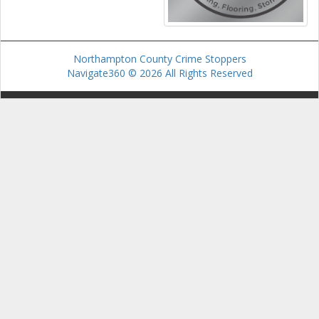
Northampton County Crime Stoppers
Navigate360 © 2026 All Rights Reserved