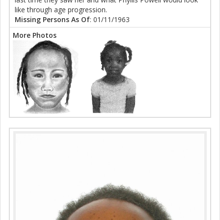
like through age progression.
Missing Persons As Of
: 01/11/1963
More Photos