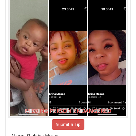
MISSING PERSON ENDANGERED
Submit a Tip
Name:
Shabrina Mcgee