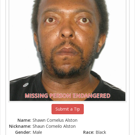
MISSING PERSON ENDANGERED
Submit a Tip
Name:
Shawn Cornelus Alston
Nickname:
Shaun Corneilo Alston
Gender:
Male
Race:
Black