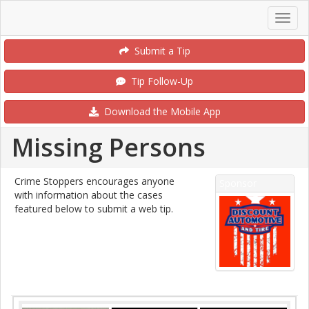
Submit a Tip
Tip Follow-Up
Download the Mobile App
Missing Persons
Crime Stoppers encourages anyone
Sponsor
with information about the cases
featured below to submit a web tip.