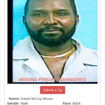
MISSING PERSON ENDANGERED
Submit a Tip
Name:
Daniel McCoy Moses
Gender:
Male
Race:
Black