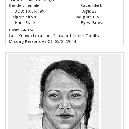
Gender:
Female
Race:
Black
DOB:
10/06/1997
Age:
28
Height:
5ft5in
Weight:
135
Hair:
Black
Eyes:
Brown
Case:
24-034
Last Known Location:
Seabaord, North Carolina
Missing Persons As Of
: 05/01/2024