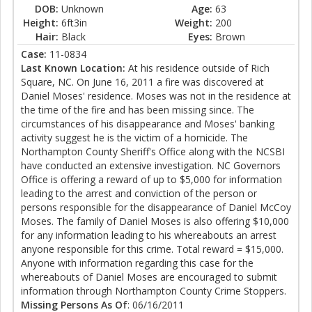
DOB:
Unknown
Age:
63
Height:
6ft3in
Weight:
200
Hair:
Black
Eyes:
Brown
Case:
11-0834
Last Known Location:
At his residence outside of Rich
Square, NC. On June 16, 2011 a fire was discovered at
Daniel Moses' residence. Moses was not in the residence at
the time of the fire and has been missing since. The
circumstances of his disappearance and Moses' banking
activity suggest he is the victim of a homicide. The
Northampton County Sheriff's Office along with the NCSBI
have conducted an extensive investigation. NC Governors
Office is offering a reward of up to $5,000 for information
leading to the arrest and conviction of the person or
persons responsible for the disappearance of Daniel McCoy
Moses. The family of Daniel Moses is also offering $10,000
for any information leading to his whereabouts an arrest
anyone responsible for this crime. Total reward = $15,000.
Anyone with information regarding this case for the
whereabouts of Daniel Moses are encouraged to submit
information through Northampton County Crime Stoppers.
Missing Persons As Of
: 06/16/2011