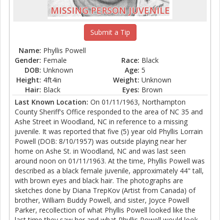
MISSING PERSON JUVENILE
Submit a Tip
Name:
Phyllis Powell
Gender:
Female
Race:
Black
DOB:
Unknown
Age:
5
Height:
4ft4in
Weight:
Unknown
Hair:
Black
Eyes:
Brown
Last Known Location:
On 01/11/1963, Northampton
County Sheriff's Office responded to the area of NC 35 and
Ashe Street in Woodland, NC in reference to a missing
juvenile. It was reported that five (5) year old Phyllis Lorrain
Powell (DOB: 8/10/1957) was outside playing near her
home on Ashe St. in Woodland, NC and was last seen
around noon on 01/11/1963. At the time, Phyllis Powell was
described as a black female juvenile, approximately 44" tall,
with brown eyes and black hair. The photographs are
sketches done by Diana TrepKov (Artist from Canada) of
brother, William Buddy Powell, and sister, Joyce Powell
Parker, recollection of what Phyllis Powell looked like the
last time they saw her and what Phyllis Powell would look