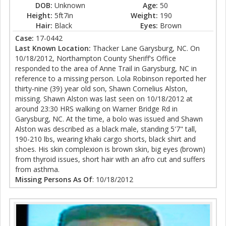
DOB:
Unknown
Age:
50
Height:
5ft7in
Weight:
190
Hair:
Black
Eyes:
Brown
Case:
17-0442
Last Known Location:
Thacker Lane Garysburg, NC. On
10/18/2012, Northampton County Sheriff's Office
responded to the area of Anne Trail in Garysburg, NC in
reference to a missing person. Lola Robinson reported her
thirty-nine (39) year old son, Shawn Cornelius Alston,
missing. Shawn Alston was last seen on 10/18/2012 at
around 23:30 HRS walking on Warner Bridge Rd in
Garysburg, NC. At the time, a bolo was issued and Shawn
Alston was described as a black male, standing 5'7" tall,
190-210 lbs, wearing khaki cargo shorts, black shirt and
shoes. His skin complexion is brown skin, big eyes (brown)
from thyroid issues, short hair with an afro cut and suffers
from asthma.
Missing Persons As Of
: 10/18/2012